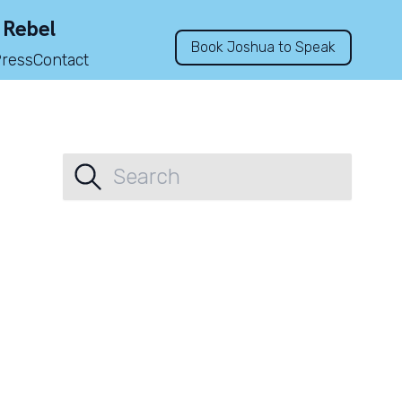
 Rebel
Book Joshua to Speak
Press
Contact