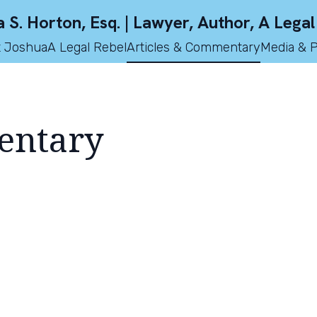
 S. Horton, Esq. | Lawyer, Author, A Legal
 Joshua
A Legal Rebel
Articles & Commentary
Media & 
entary