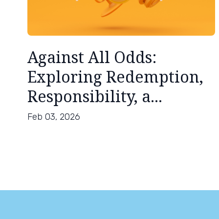
Against All Odds:
Exploring Redemption,
Responsibility, a...
Feb 03, 2026