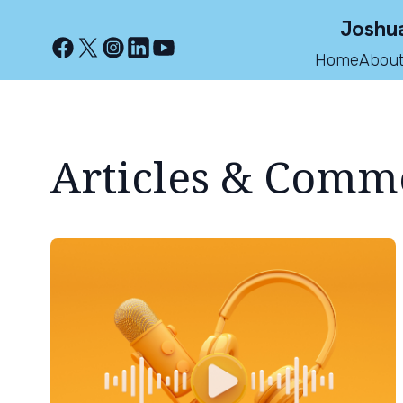
Joshua
Home
About
Articles & Comm