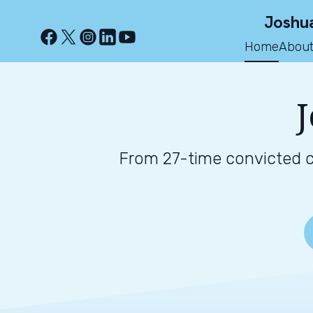
Joshua
Home
About
J
From 27-time convicted cr