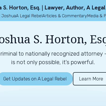
 S. Horton, Esq. | Lawyer, Author, A Legal
 Joshua
A Legal Rebel
Articles & Commentary
Media & 
oshua S. Horton, Es
iminal to nationally recognized attorney
is not only possible, it’s powerful.
Get Updates on A Legal Rebel
Learn More