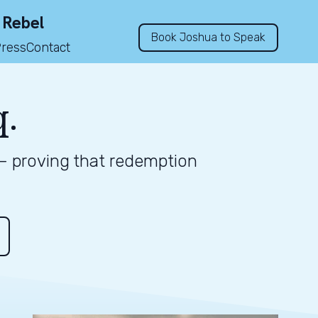
 Rebel
Book Joshua to Speak
Press
Contact
q.
 — proving that redemption