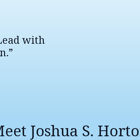
 Lead with
n.”
eet Joshua S. Hort