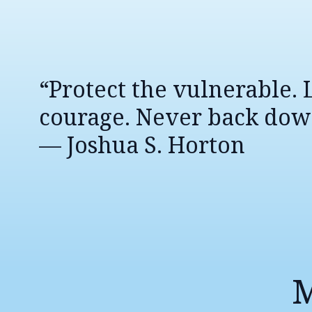
“Protect the vulnerable.
courage. Never back dow
— Joshua S. Horton
M